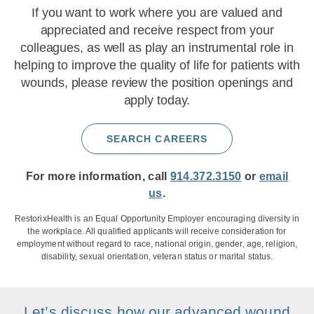
If you want to work where you are valued and
appreciated and receive respect from your
colleagues, as well as play an instrumental role in
helping to improve the quality of life for patients with
wounds, please review the position openings and
apply today.
SEARCH CAREERS
For more information, call
914.372.3150
or
email
us
.
RestorixHealth is an Equal Opportunity Employer encouraging diversity in
the workplace. All qualified applicants will receive consideration for
employment without regard to race, national origin, gender, age, religion,
disability, sexual orientation, veteran status or marital status.
Let’s discuss how our advanced wound