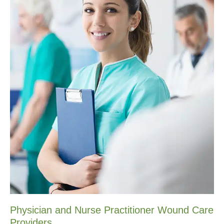
Physician and Nurse Practitioner Wound Care
Providers