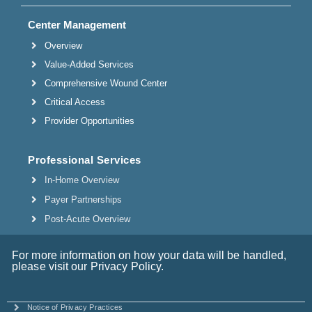
Center Management
Overview
Value-Added Services
Comprehensive Wound Center
Critical Access
Provider Opportunities
Professional Services
In-Home Overview
Payer Partnerships
Post-Acute Overview
For more information on how your data will be handled,
please visit our Privacy Policy.
Notice of Privacy Practices