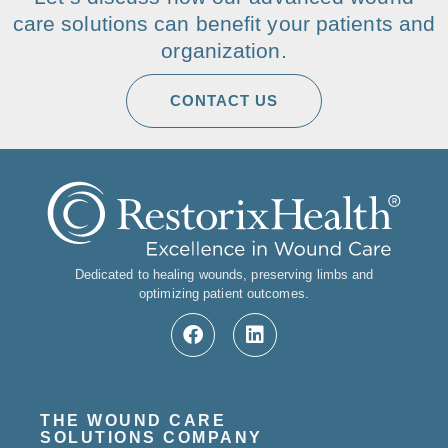
care solutions can benefit your patients and
organization.
CONTACT US
Dedicated to healing wounds, preserving limbs and
optimizing patient outcomes.
THE WOUND CARE
SOLUTIONS COMPANY