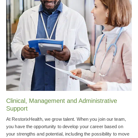
Clinical, Management and Administrative
Support
At RestorixHealth, we grow talent. When you join our team,
you have the opportunity to develop your career based on
your strengths and potential, including the possibility to move