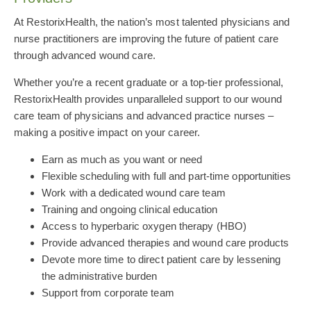
At RestorixHealth, the nation’s most talented physicians and
nurse practitioners are improving the future of patient care
through advanced wound care.
Whether you’re a recent graduate or a top-tier professional,
RestorixHealth provides unparalleled support to our wound
care team of physicians and advanced practice nurses –
making a positive impact on your career.
Earn as much as you want or need
Flexible scheduling with full and part-time opportunities
Work with a dedicated wound care team
Training and ongoing clinical education
Access to hyperbaric oxygen therapy (HBO)
Provide advanced therapies and wound care products
Devote more time to direct patient care by lessening
the administrative burden
Support from corporate team