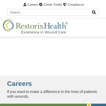
Careers
Center Finder
Compliance
Careers
If you want to make a difference in the lives of patients
with wounds.