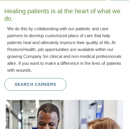
Healing patients is at the heart of what we
do.
We do this by collaborating with our patients and care
partners to develop customized plans of care that help
patients heal and ultimately improve their quality of life. At
RestorixHealth, job opportunities are available within our
growing Company for clinical and non-medical professionals
alike. If you want to make a difference in the lives of patients
with wounds.
SEARCH CAREERS