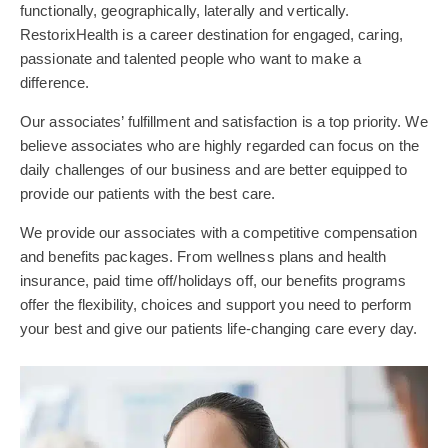
functionally, geographically, laterally and vertically.
RestorixHealth is a career destination for engaged, caring,
passionate and talented people who want to make a
difference.
Our associates’ fulfillment and satisfaction is a top priority. We
believe associates who are highly regarded can focus on the
daily challenges of our business and are better equipped to
provide our patients with the best care.
We provide our associates with a competitive compensation
and benefits packages. From wellness plans and health
insurance, paid time off/holidays off, our benefits programs
offer the flexibility, choices and support you need to perform
your best and give our patients life-changing care every day.