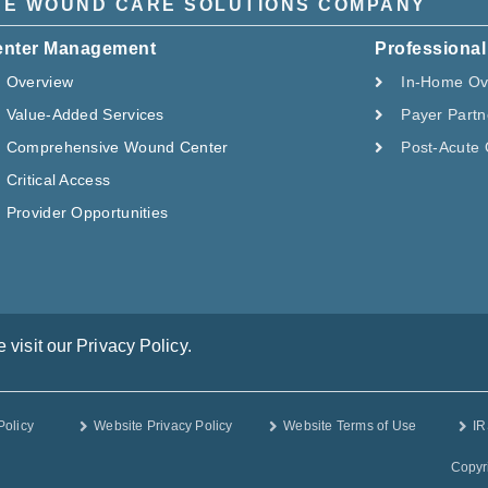
HE WOUND CARE SOLUTIONS COMPANY
enter Management
Professional
Overview
In-Home Ov
Value-Added Services
Payer Partn
Comprehensive Wound Center
Post-Acute 
Critical Access
Provider Opportunities
visit our Privacy Policy.
Policy
Website Privacy Policy
Website Terms of Use
IR
Copyr