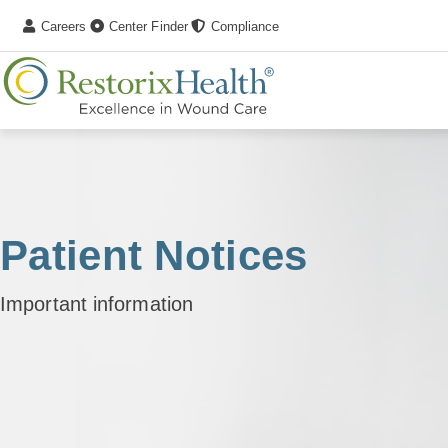
Careers
Center Finder
Compliance
Patient Notices
Important information