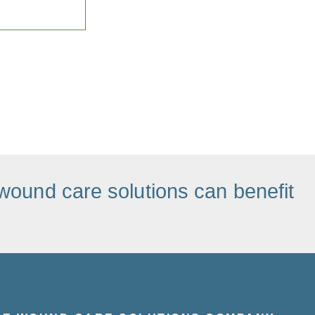
wound care solutions can benefit