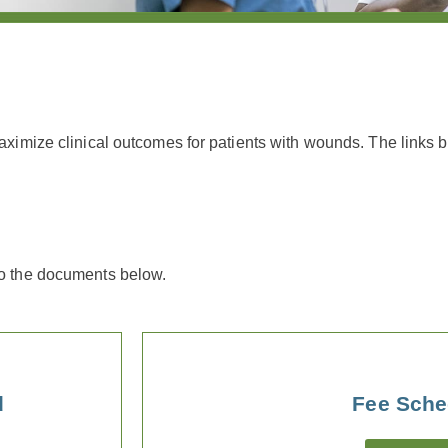
maximize clinical outcomes for patients with wounds.
The links 
to the documents below.
d
Fee Sche