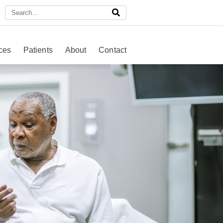
ces
Patients
About
Contact