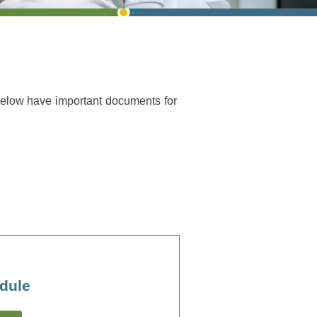
below have important documents for
dule