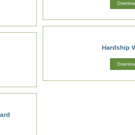
Downloa
Hardship 
Downloa
ard