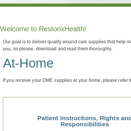
Welcome to RestorixHealth!
Our goal is to deliver quality wound care supplies that help 
you, so please, download and read them thoroughly.
At-Home
If you receive your DME supplies at your home, please refer 
Patient Instructions, Rights an
Responsibilities