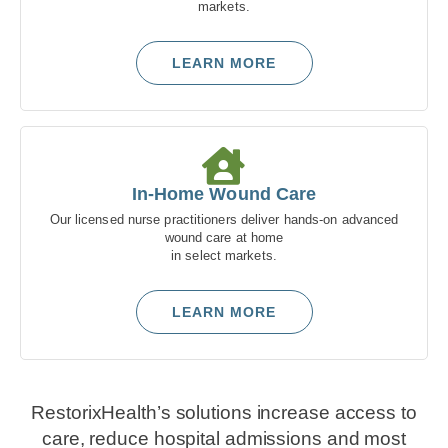
markets.
LEARN MORE
In-Home Wound Care
Our licensed nurse practitioners deliver hands-on advanced
wound care at home
in select markets.
LEARN MORE
RestorixHealth’s solutions increase access to
care, reduce hospital admissions and most