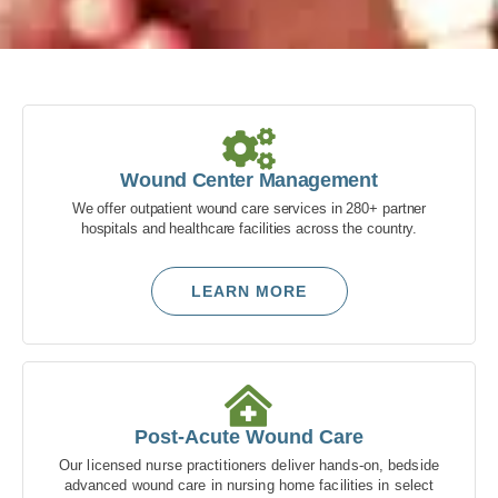
Delivering
Advanced
Wound Care
Wound Center Management
We offer outpatient wound care services in 280+ partner
Our advanced wound care
hospitals and healthcare facilities across the country.
solutions are dedicated to healing
wounds, preserving limbs and
LEARN MORE
optimizing patient outcomes.
Partner With Us
Post-Acute Wound Care
Our licensed nurse practitioners deliver hands-on, bedside
advanced wound care in nursing home facilities in select