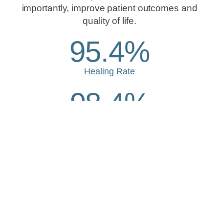
importantly, improve patient outcomes and
quality of life.
95.4%
Healing Rate
98.4%
Patient Satisfaction
28
Median Days to Heal