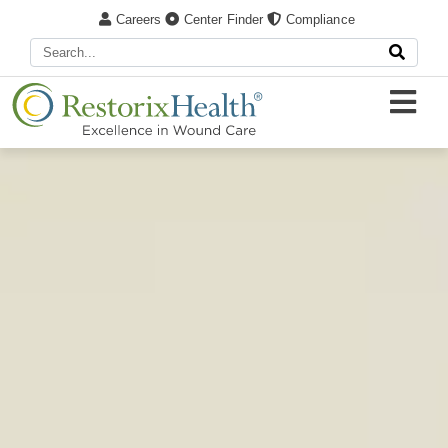
Careers
Center Finder
Compliance