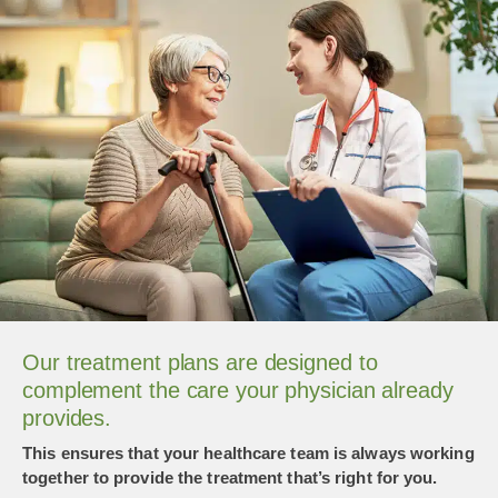
Our treatment plans are designed to
complement the care your physician already
provides.
This ensures that your healthcare team is always working
together to provide the treatment that’s right for you.