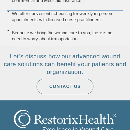
commercial and Medicaid insurance.
We offer convenient scheduling for weekly in-person
appointments with licensed nurse practitioners.
Because we bring the wound care to you, there is no
need to worry about transportation.
Let’s discuss how our advanced wound
care solutions can benefit your patients and
organization.
CONTACT US