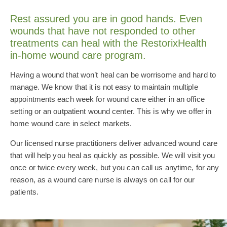
Rest assured you are in good hands. Even
wounds that have not responded to other
treatments can heal with the RestorixHealth
in-home wound care program.
Having a wound that won’t heal can be worrisome and hard to
manage. We know that it is not easy to maintain multiple
appointments each week for wound care either in an office
setting or an outpatient wound center. This is why we offer in
home wound care in select markets.
Our licensed nurse practitioners deliver advanced wound care
that will help you heal as quickly as possible. We will visit you
once or twice every week, but you can call us anytime, for any
reason, as a wound care nurse is always on call for our
patients.