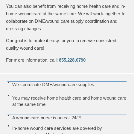
You can also benefit from receiving home health care and in-
home wound care at the same time. We will work together to
collaborate on DME/wound care supply coordination and
dressing changes.
Our goal is to make it easy for you to receive consistent,
quality wound care!
For more information, call:
855.228.0790
We coordinate DME/wound care supplies.
You may receive home health care and home wound care
at the same time.
A wound care nurse is on call 24/7!
In-home wound care services are covered by