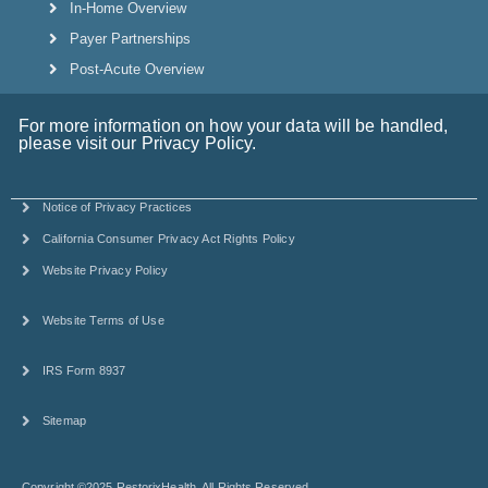
In-Home Overview
Payer Partnerships
Post-Acute Overview
For more information on how your data will be handled,
please visit our Privacy Policy.
Notice of Privacy Practices
California Consumer Privacy Act Rights Policy
Website Privacy Policy
Website Terms of Use
IRS Form 8937
Sitemap
Copyright ©2025 RestorixHealth. All Rights Reserved.