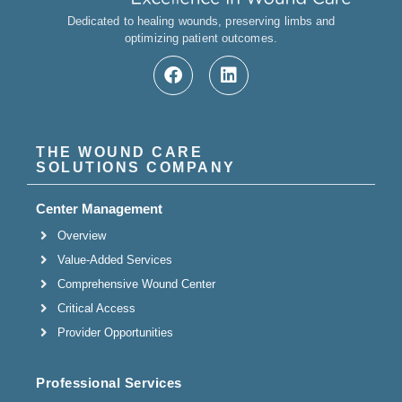
Dedicated to healing wounds, preserving limbs and
optimizing patient outcomes.
THE WOUND CARE
SOLUTIONS COMPANY
Center Management
Overview
Value-Added Services
Comprehensive Wound Center
Critical Access
Provider Opportunities
Professional Services