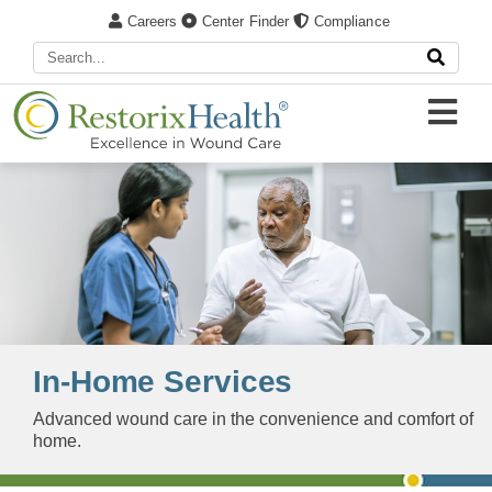
Careers
Center Finder
Compliance
In-Home Services
Advanced wound care in the convenience and comfort of
home​.