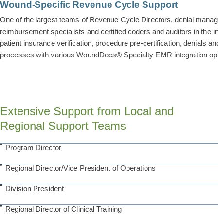
Wound-Specific Revenue Cycle Support
One of the largest teams of Revenue Cycle Directors, denial mana
reimbursement specialists and certified coders and auditors in the i
patient insurance verification, procedure pre-certification, denials a
processes with various WoundDocs® Specialty EMR integration opt
Extensive Support from Local and
Regional Support Teams
Program Director
Regional Director/Vice President of Operations
Division President
Regional Director of Clinical Training