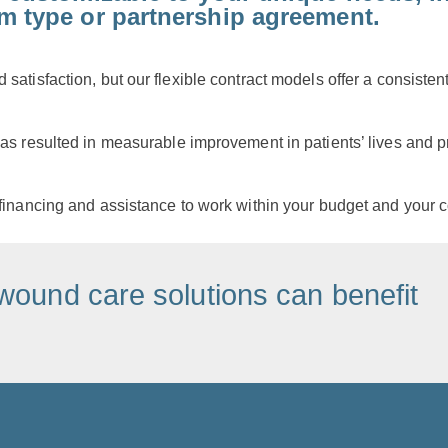
am type or partnership agreement.
satisfaction, but our flexible contract models offer a consiste
as resulted in measurable improvement in patients’ lives and pr
financing and assistance to work within your budget and your c
wound care solutions can benefit