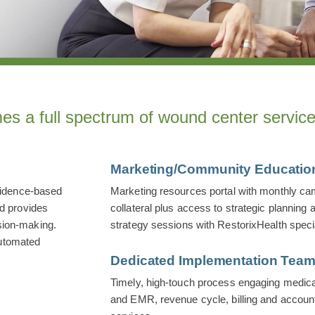
es a full spectrum of wound center service
Marketing/Community Educatio
vidence-based
Marketing resources portal with monthly cam
nd provides
collateral plus access to strategic plannin
sion-making.
strategy sessions with RestorixHealth specia
automated
Dedicated Implementation Tea
Timely, high-touch process engaging medical 
and EMR, revenue cycle, billing and account