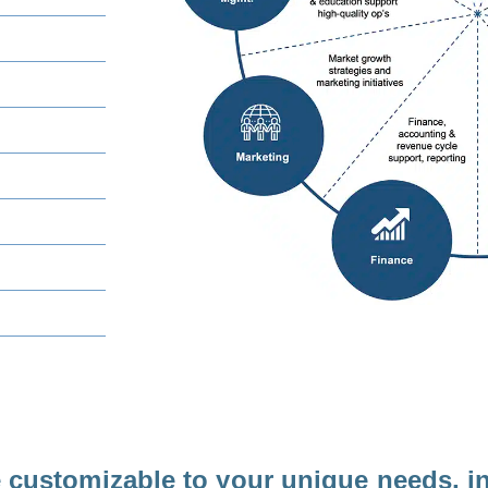
e customizable to your unique needs, i