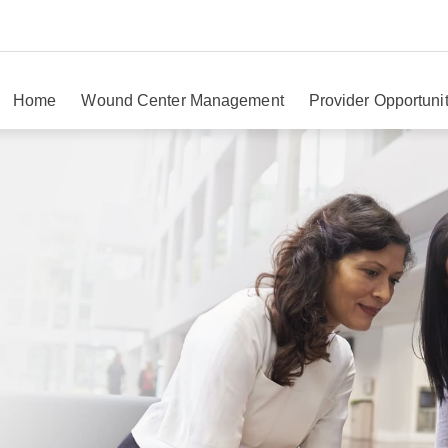
Home
Wound Center Management
Provider Opportunit