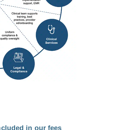
ncluded in our fees