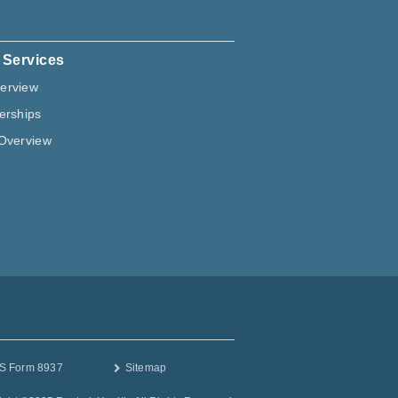
 Services
erview
erships
Overview
S Form 8937
Sitemap