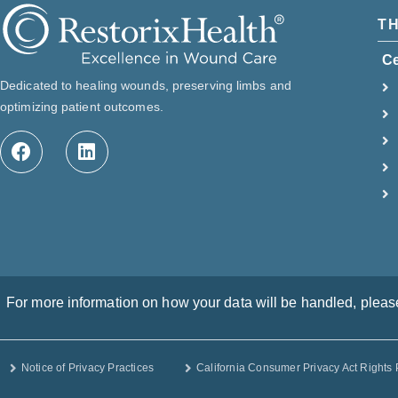
T
C
Dedicated to healing wounds, preserving limbs and
optimizing patient outcomes.
For more information on how your data will be handled, please 
Notice of Privacy Practices
California Consumer Privacy Act Rights 