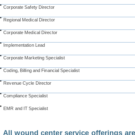
Corporate Safety Director
Regional Medical Director
Corporate Medical Director
Implementation Lead
Corporate Marketing Specialist
Coding, Billing and Financial Specialist
Revenue Cycle Director
Compliance Specialist
EMR and IT Specialist
All wound center service offerings ar