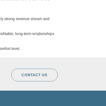
ntly strong revenue stream and
ofitable, long-term relationships
omfort level.
CONTACT US