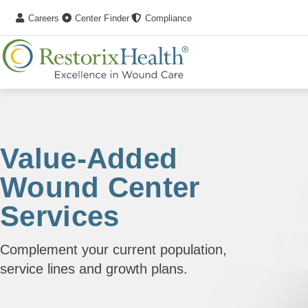
Careers
Center Finder
Compliance
Value-Added
Wound Center
Services
Complement your current population,
service lines and growth plans.