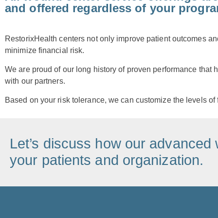
and offered regardless of your progr
RestorixHealth centers not only improve patient outcomes and 
minimize financial risk.
We are proud of our long history of proven performance that h
with our partners.
Based on your risk tolerance, we can customize the levels of 
Let’s discuss how our advanced 
your patients and organization.