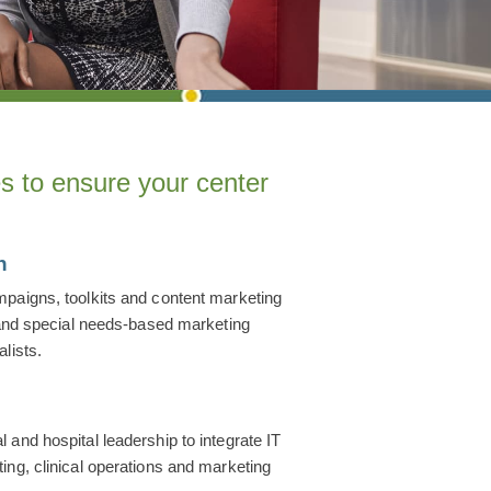
s to ensure your center
n
paigns, toolkits and content marketing
g and special needs-based marketing
lists.
m
and hospital leadership to integrate IT
ing, clinical operations and marketing