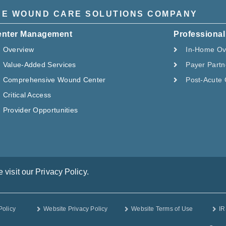
HE WOUND CARE SOLUTIONS COMPANY
enter Management
Professional
Overview
In-Home Ov
Value-Added Services
Payer Partn
Comprehensive Wound Center
Post-Acute 
Critical Access
Provider Opportunities
visit our Privacy Policy.
Policy
Website Privacy Policy
Website Terms of Use
IR