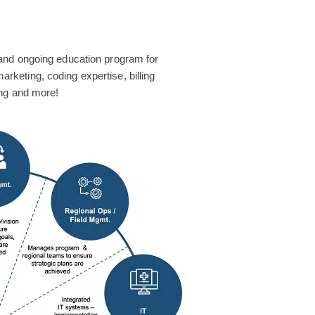
and ongoing education program for
 marketing, coding expertise, billing
ing and more!