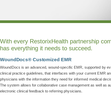
With every RestorixHealth partnership com
has everything it needs to succeed.
WoundDocs® Customized EMR
WoundDocs is an advanced, wound-specific EMR, supported by e
clinical practice guidelines, that interfaces with your current EMR a
physicians with the information they need for informed medical deci
The system allows for collaborative case management as well as 
electronic clinical feedback to referring physicians.