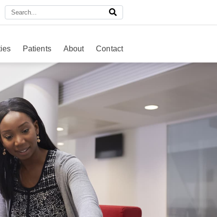
ies
Patients
About
Contact