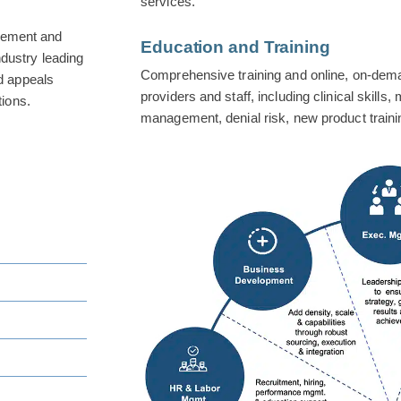
services.
gement and
Education and Training
ndustry leading
Comprehensive training and online, on-dem
nd appeals
providers and staff, including clinical skills,
ions.
management, denial risk, new product train