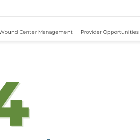
Wound Center Management
Provider Opportunities
4