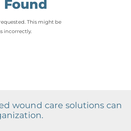
e Found
 requested. This might be
 incorrectly.
ced wound care solutions can
ganization.