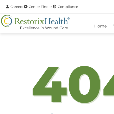
Careers
Center Finder
Compliance
Home
40