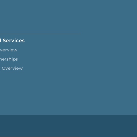
l Services
verview
nerships
e Overview