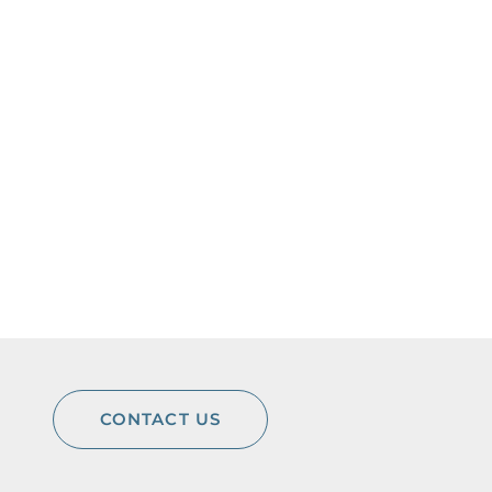
CONTACT US