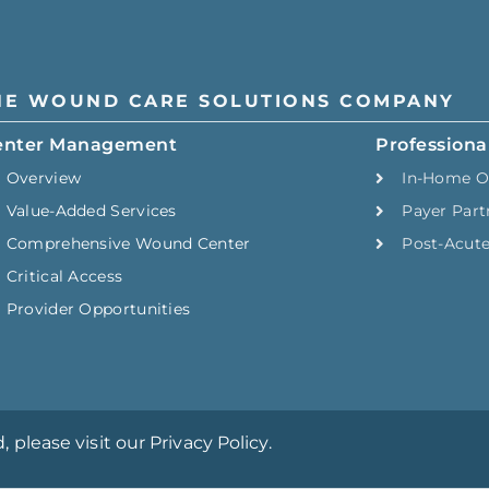
HE WOUND CARE SOLUTIONS COMPANY
enter Management
Professiona
Overview
In-Home O
Value-Added Services
Payer Part
Comprehensive Wound Center
Post-Acut
Critical Access
Provider Opportunities
please visit our Privacy Policy.