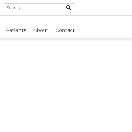
Patients
About
Contact