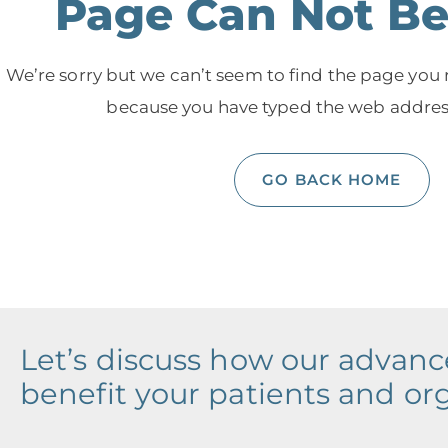
Page Can Not B
We’re sorry but we can’t seem to find the page you
because you have typed the web address
GO BACK HOME
Let’s discuss how our advan
benefit your patients and or