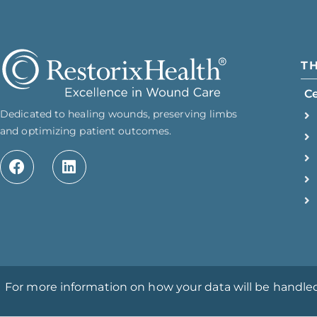
T
C
Dedicated to healing wounds, preserving limbs
and optimizing patient outcomes.
For more information on how your data will be handled, 